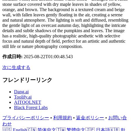
stone surface covered with dry maple leaves in shades of yellow,
orange, and brown. The background is a textured cream and beige
wall, with fallen leaves gently floating in the air, creating a serene
and natural atmosphere. The lighting is soft and diffused, resembling
the gentle light of an overcast autumn day, highlighting the intricate
details and subtle shadows of the pumpkins and leaves. The image
has a realistic, high-quality photographic aesthetic with selective
focus and natural depth of field, perfect for an artistic and authentic
still life or nature photography composition.
作成日時
:
2025-08-22T01:00:48.543
次に生成する
フレンドリーリンク
Dang.ai
Toolify.ai
AITOOLNET
Black Forest Labs
プライバシーポリシー
•
利用規約
•
返金ポリシー
•
お問い合
わせ
🇺🇸 English
🇨🇳 简体中文
🇹🇼 繁體中文
🇯🇵 日本語
🇰🇷 한