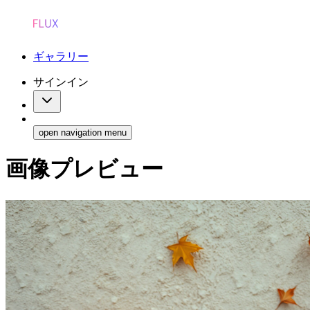
ギャラリー
サインイン
open navigation menu
画像プレビュー