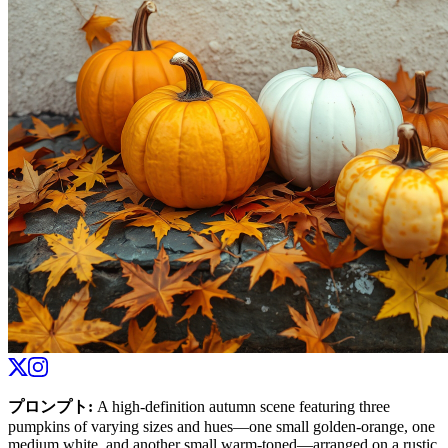
プロンプト
:
A high-definition autumn scene featuring three
pumpkins of varying sizes and hues—one small golden-orange, one
medium white, and another small warm-toned—arranged on a rustic