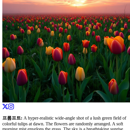
프롬프트
:
A hyper-realistic wide-angle shot of a lush green field of
colorful tulips at dawn. The flowers are randomly arranged. A soft
morning mist envelops the grass. The sky is a breathtaking sunrise