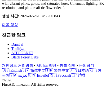
with vibrant pinks, golds, and saturated hues. Cinematic lighting, 8K
resolution, and photorealistic flower detail.
생성 시간
:
2026-02-26T14:38:00.843
다음 생성
친근한 링크
Dang.ai
Toolify.ai
AITOOLNET
Black Forest Labs
개인정보 처리방침
•
서비스 약관
•
환불 정책
•
문의하기
🇺🇸 English
🇨🇳 简体中文
🇹🇼 繁體中文
🇯🇵 日本語
🇰🇷 한
국어
🇸🇦 العربية
🇪🇸 Español
🇷🇺 Русский
🇮🇳 हिंदी
©2026
FluxAIOnline.com All rights reserved.