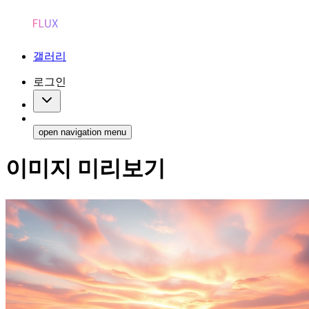
갤러리
로그인
open navigation menu
이미지 미리보기