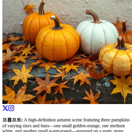
프롬프트
:
A high-definition autumn scene featuring three pumpkins
of varying sizes and hues—one small golden-orange, one medium
white, and another small warm-toned—arranged on a rustic stone