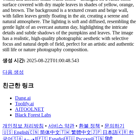
surface covered with dry maple leaves in shades of yellow, orange,
and brown. The background is a textured cream and beige wall,
with fallen leaves gently floating in the air, creating a serene and
natural atmosphere. The lighting is soft and diffused, resembling the
gentle light of an overcast autumn day, highlighting the intricate
details and subtle shadows of the pumpkins and leaves. The image
has a realistic, high-quality photographic aesthetic with selective
focus and natural depth of field, perfect for an artistic and authentic
still life or nature photography composition.
생성 시간
:
2025-08-22T01:00:48.543
다음 생성
친근한 링크
Dang.ai
Toolify.ai
AITOOLNET
Black Forest Labs
개인정보 처리방침
•
서비스 약관
•
환불 정책
•
문의하기
🇺🇸 English
🇨🇳 简体中文
🇹🇼 繁體中文
🇯🇵 日本語
🇰🇷 한
국어
🇸🇦 العربية
🇪🇸 Español
🇷🇺 Русский
🇮🇳 हिंदी