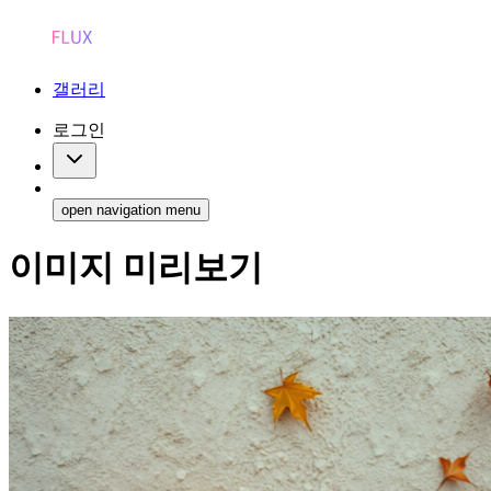
갤러리
로그인
open navigation menu
이미지 미리보기