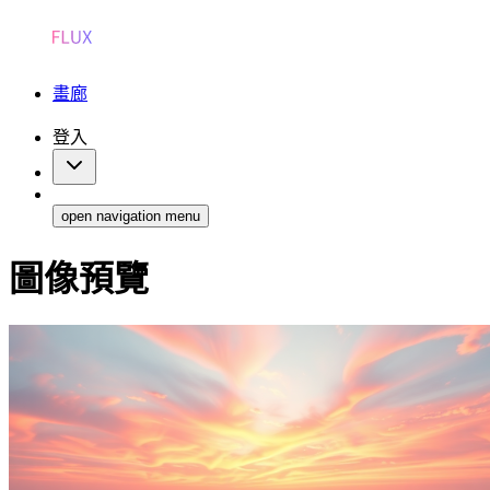
畫廊
登入
open navigation menu
圖像預覽