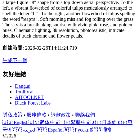
a large figure "8" shape from a top-down aerial perspective. To the
left, a vibrant flowerbed of colorful tulips meticulously arranged to
spell the letter "С". To the right, another flowerbed of tulips spelling
the word "марта". Soft morning mist and fog rolling over the grass.
The sky is a breathtaking sunrise with vivid pink, rose, and golden
hues. Cinematic lighting, 8k resolution, photorealistic, intricate
details of truck chrome and flower petals.
創建時間
:
2026-02-26T14:11:24.719
生成下一個
友好連結
Dang.ai
Toolify.ai
AITOOLNET
Black Forest Labs
隱私政策
•
服務條款
•
退款政策
•
聯絡我們
🇺🇸 English
🇨🇳 简体中文
🇹🇼 繁體中文
🇯🇵 日本語
🇰🇷 한
국어
🇸🇦 العربية
🇪🇸 Español
🇷🇺 Русский
🇮🇳 हिंदी
©2026