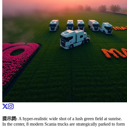
提示詞
:
A hyper-realistic wide shot of a lush green field at sunrise.
In the center, 8 modern Scania trucks are strategically parked to form