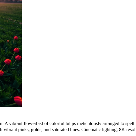
. A vibrant flowerbed of colorful tulips meticulously arranged to spell th
 vibrant pinks, golds, and saturated hues. Cinematic lighting, 8K resolu