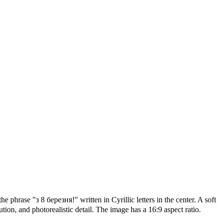
e phrase "з 8 березня!" written in Cyrillic letters in the center. A soft
tion, and photorealistic detail. The image has a 16:9 aspect ratio.