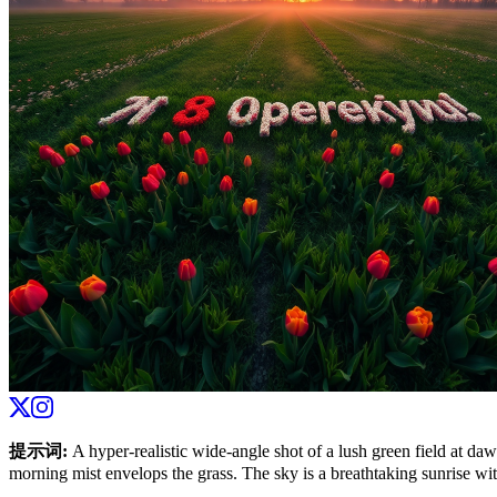
提示词
:
A hyper-realistic wide-angle shot of a lush green field at dawn
morning mist envelops the grass. The sky is a breathtaking sunrise with