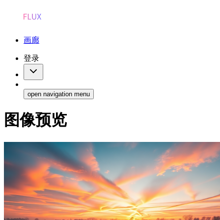
画廊
登录
open navigation menu
图像预览