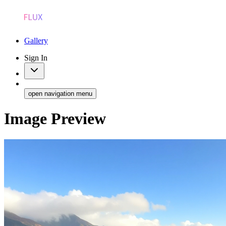
Gallery
Sign In
open navigation menu
Image Preview