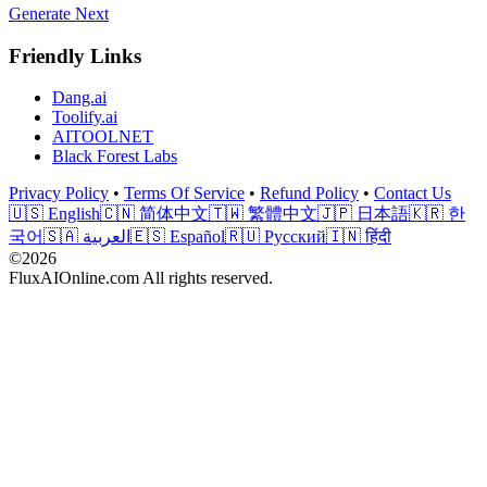
Generate Next
Friendly Links
Dang.ai
Toolify.ai
AITOOLNET
Black Forest Labs
Privacy Policy
•
Terms Of Service
•
Refund Policy
•
Contact Us
🇺🇸 English
🇨🇳 简体中文
🇹🇼 繁體中文
🇯🇵 日本語
🇰🇷 한
국어
🇸🇦 العربية
🇪🇸 Español
🇷🇺 Русский
🇮🇳 हिंदी
©2026
FluxAIOnline.com All rights reserved.