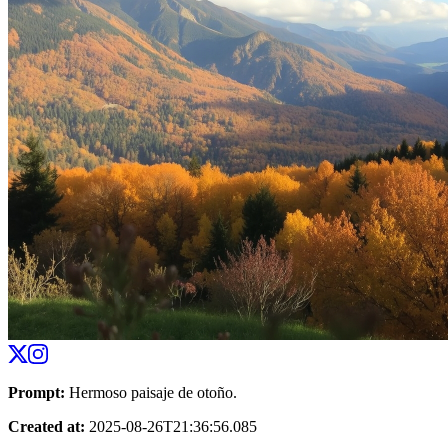
Prompt
:
Hermoso paisaje de otoño.
Created at
:
2025-08-26T21:36:56.085