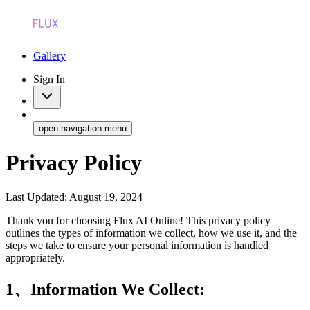
Gallery
Sign In
open navigation menu
Privacy Policy
Last Updated: August 19, 2024
Thank you for choosing Flux AI Online! This privacy policy
outlines the types of information we collect, how we use it, and the
steps we take to ensure your personal information is handled
appropriately.
1、Information We Collect: