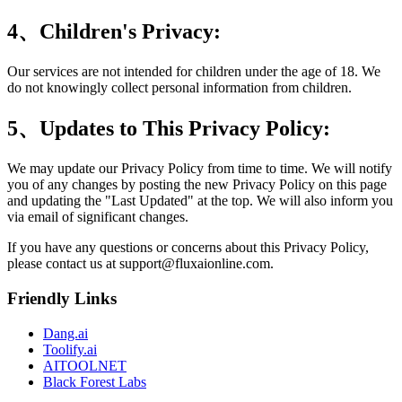
4、Children's Privacy:
Our services are not intended for children under the age of 18. We
do not knowingly collect personal information from children.
5、Updates to This Privacy Policy:
We may update our Privacy Policy from time to time. We will notify
you of any changes by posting the new Privacy Policy on this page
and updating the "Last Updated" at the top. We will also inform you
via email of significant changes.
If you have any questions or concerns about this Privacy Policy,
please contact us at
support@fluxaionline.com
.
Friendly Links
Dang.ai
Toolify.ai
AITOOLNET
Black Forest Labs