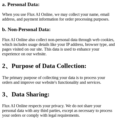
a. Personal Data:
When you use Flux AI Online, we may collect your name, email
address, and payment information for order processing purposes.
b. Non-Personal Data:
Flux AI Online also collect non-personal data through web cookies,
which includes usage details like your IP address, browser type, and
pages visited on our site. This data is used to enhance your
experience on our website.
2、Purpose of Data Collection:
The primary purpose of collecting your data is to process your
orders and improve our website's functionality and services.
3、Data Sharing:
Flux AI Online respects your privacy. We do not share your
personal data with any third parties, except as necessary to process
your orders or comply with legal requirements.