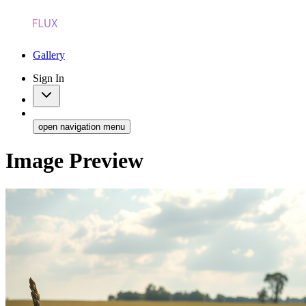
Gallery
Sign In
open navigation menu
Image Preview