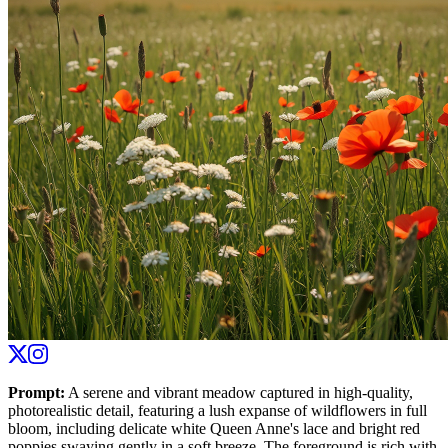
Prompt
:
A serene and vibrant meadow captured in high-quality,
photorealistic detail, featuring a lush expanse of wildflowers in full
bloom, including delicate white Queen Anne's lace and bright red
poppies swaying gently in a soft breeze. The foreground is rich with