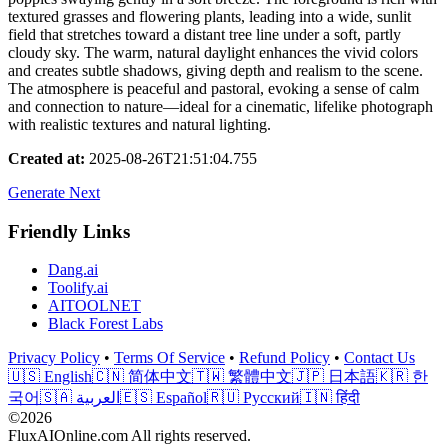
textured grasses and flowering plants, leading into a wide, sunlit
field that stretches toward a distant tree line under a soft, partly
cloudy sky. The warm, natural daylight enhances the vivid colors
and creates subtle shadows, giving depth and realism to the scene.
The atmosphere is peaceful and pastoral, evoking a sense of calm
and connection to nature—ideal for a cinematic, lifelike photograph
with realistic textures and natural lighting.
Created at
:
2025-08-26T21:51:04.755
Generate Next
Friendly Links
Dang.ai
Toolify.ai
AITOOLNET
Black Forest Labs
Privacy Policy
•
Terms Of Service
•
Refund Policy
•
Contact Us
🇺🇸 English
🇨🇳 简体中文
🇹🇼 繁體中文
🇯🇵 日本語
🇰🇷 한
국어
🇸🇦 العربية
🇪🇸 Español
🇷🇺 Русский
🇮🇳 हिंदी
©2026
FluxAIOnline.com All rights reserved.