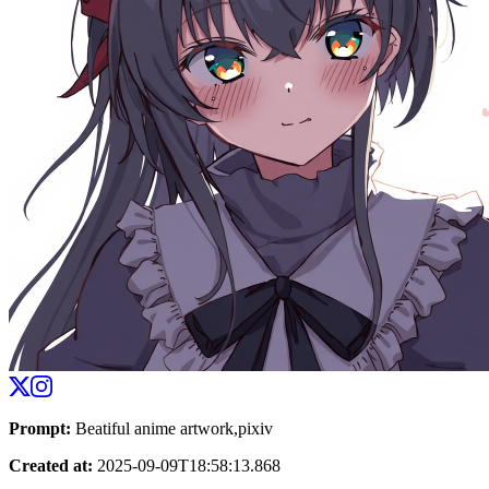
Prompt
:
Beatiful anime artwork,pixiv
Created at
:
2025-09-09T18:58:13.868