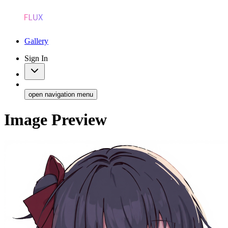
Gallery
Sign In
open navigation menu
Image Preview