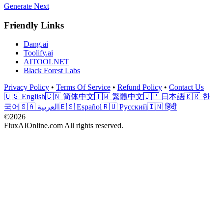
Generate Next
Friendly Links
Dang.ai
Toolify.ai
AITOOLNET
Black Forest Labs
Privacy Policy
•
Terms Of Service
•
Refund Policy
•
Contact Us
🇺🇸 English
🇨🇳 简体中文
🇹🇼 繁體中文
🇯🇵 日本語
🇰🇷 한
국어
🇸🇦 العربية
🇪🇸 Español
🇷🇺 Русский
🇮🇳 हिंदी
©2026
FluxAIOnline.com All rights reserved.