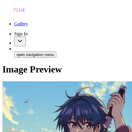
Gallery
Sign In
open navigation menu
Image Preview