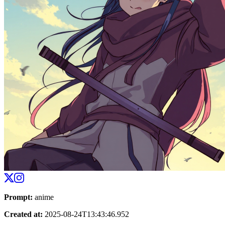
Prompt
:
anime
Created at
:
2025-08-24T13:43:46.952