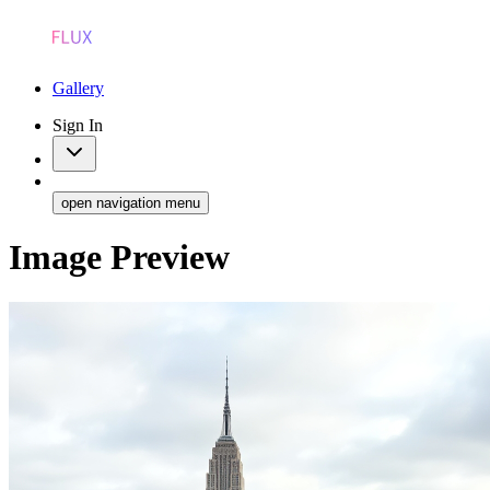
Gallery
Sign In
open navigation menu
Image Preview