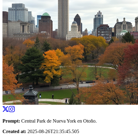
Prompt
:
Central Park de Nueva York en Otoño.
Created at
:
2025-08-26T21:35:45.505