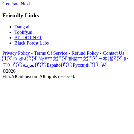
Generate Next
Friendly Links
Dang.ai
Toolify.ai
AITOOLNET
Black Forest Labs
Privacy Policy
•
Terms Of Service
•
Refund Policy
•
Contact Us
🇺🇸 English
🇨🇳 简体中文
🇹🇼 繁體中文
🇯🇵 日本語
🇰🇷 한
국어
🇸🇦 العربية
🇪🇸 Español
🇷🇺 Русский
🇮🇳 हिंदी
©2026
FluxAIOnline.com All rights reserved.