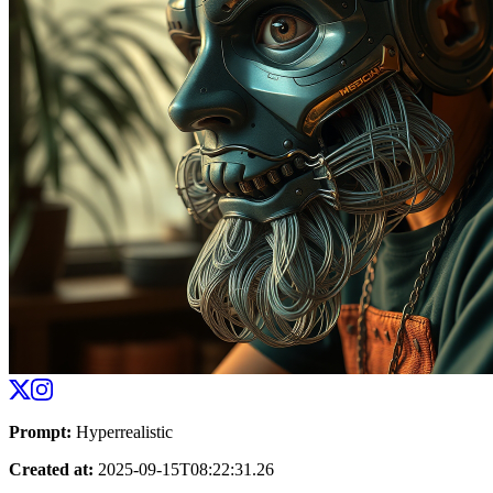
Prompt
:
Hyperrealistic
Created at
:
2025-09-15T08:22:31.26