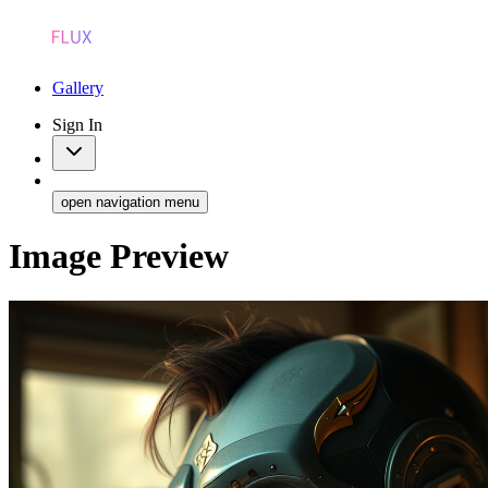
Gallery
Sign In
open navigation menu
Image Preview